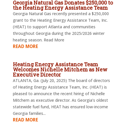
Georgia Natural Gas Donates $250,000 to
the Heating Energy Assistance Team
Georgia Natural Gas recently presented a $250,000
grant to the Heating Energy Assistance Team, Inc.
(HEAT) to support Atlanta and communities
throughout Georgia during the 2025/2026 winter
heating season. Read More
READ MORE
Heating Energy Assistance Team
Welcomes Nichelle Mitchem as New
Executive Director
ATLANTA, Ga. (July 20, 2025) The board of directors
of Heating Energy Assistance Team, Inc. (HEAT) is
pleased to announce the recent hiring of Nichelle
Mitchem as executive director. As Georgia’s oldest
statewide fuel fund, HEAT has ensured low-income
Georgia families...
READ MORE