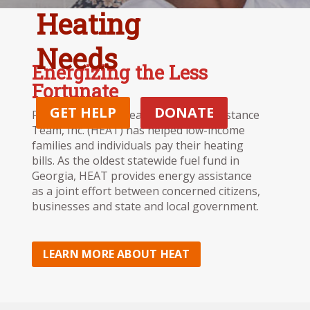
Heating
Needs
Energizing the Less
Fortunate
GET HELP
DONATE
For 34 years, the Heating Energy Assistance
Team, Inc. (HEAT) has helped low-income
families and individuals pay their heating
bills. As the oldest statewide fuel fund in
Georgia, HEAT provides energy assistance
as a joint effort between concerned citizens,
businesses and state and local government.
LEARN MORE ABOUT HEAT