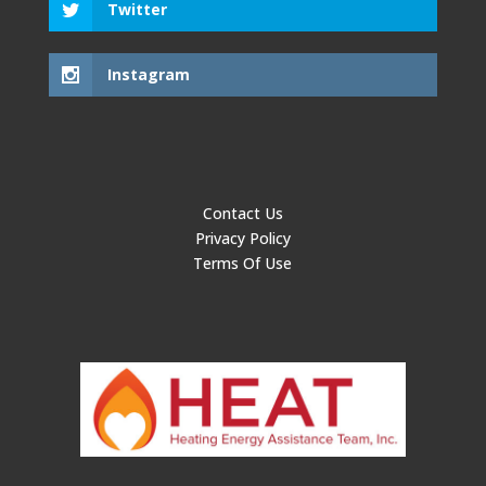
Twitter
Instagram
Contact Us
Privacy Policy
Terms Of Use