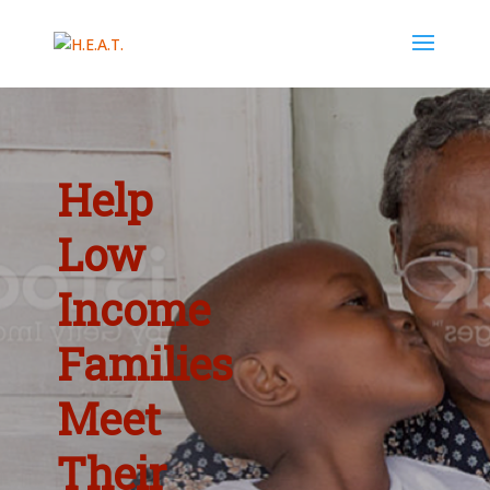
Help
Low
Income
Families
Meet
Their