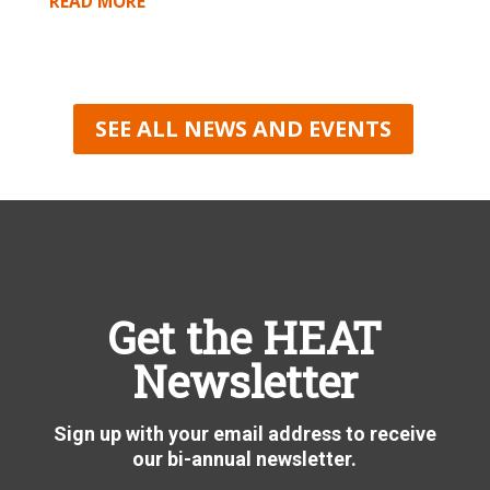
READ MORE
SEE ALL NEWS AND EVENTS
Get the HEAT
Newsletter
Sign up with your email address to receive
our bi-annual newsletter.