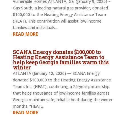
Vulnerable Homes ATLANTA, Ga. (January 9, 2025) –
Gas South, a leading natural gas provider, donated
$100,000 to the Heating Energy Assistance Team
(HEAT). This contribution will assist low-income
families and individuals...
READ MORE
SCANA Energy donates $100,000 to
Heating Energy Assistance Team to
help keep Georgia families warm this
winter
ATLANTA (January 12, 2026) — SCANA Energy
donated $100,000 to the Heating Energy Assistance
Team, Inc. (HEAT), continuing a 25-year partnership
that helps thousands of low-income families across
Georgia maintain safe, reliable heat during the winter
months. “HEAT...
READ MORE