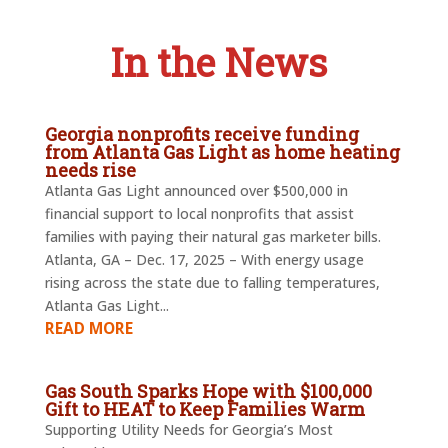
In the News
Georgia nonprofits receive funding
from Atlanta Gas Light as home heating
needs rise
Atlanta Gas Light announced over $500,000 in
financial support to local nonprofits that assist
families with paying their natural gas marketer bills.
Atlanta, GA – Dec. 17, 2025 – With energy usage
rising across the state due to falling temperatures,
Atlanta Gas Light...
READ MORE
Gas South Sparks Hope with $100,000
Gift to HEAT to Keep Families Warm
Supporting Utility Needs for Georgia’s Most