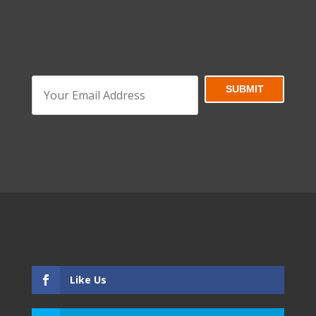
Like Us