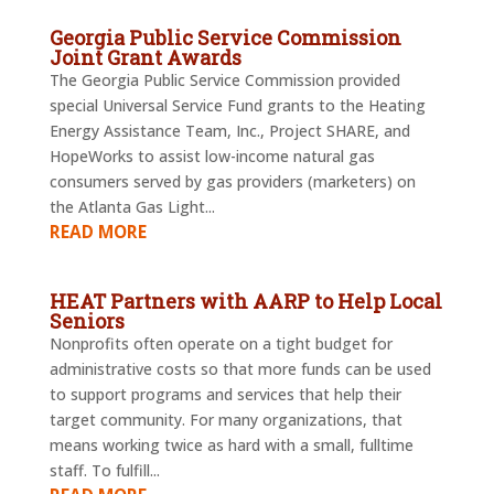
Georgia Public Service Commission
Joint Grant Awards
The Georgia Public Service Commission provided
special Universal Service Fund grants to the Heating
Energy Assistance Team, Inc., Project SHARE, and
HopeWorks to assist low-income natural gas
consumers served by gas providers (marketers) on
the Atlanta Gas Light...
READ MORE
HEAT Partners with AARP to Help Local
Seniors
Nonprofits often operate on a tight budget for
administrative costs so that more funds can be used
to support programs and services that help their
target community. For many organizations, that
means working twice as hard with a small, fulltime
staff. To fulfill...