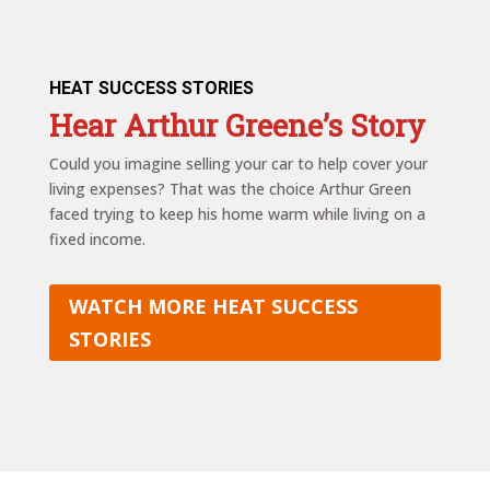
HEAT SUCCESS STORIES
Hear Arthur Greene’s Story
Could you imagine selling your car to help cover your
living expenses? That was the choice Arthur Green
faced trying to keep his home warm while living on a
fixed income.
WATCH MORE HEAT SUCCESS
STORIES