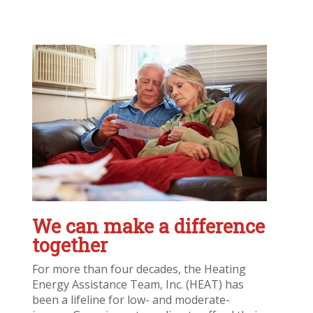
We can make a difference
together
For more than four decades, the Heating
Energy Assistance Team, Inc. (HEAT) has
been a lifeline for low- and moderate-