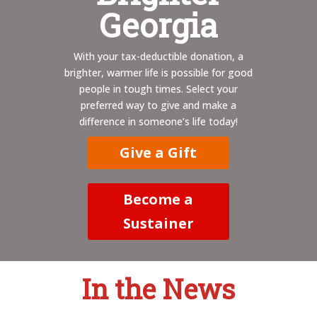
Georgia
With your tax-deductible donation, a
brighter, warmer life is possible for good
people in tough times. Select your
preferred way to give and make a
difference in someone’s life today!
Give a Gift
Become a
Sustainer
In the News