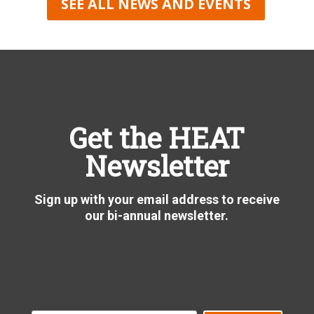
SEE ALL NEWS AND EVENTS
Get the HEAT
Newsletter
Sign up with your email address to receive
our bi-annual newsletter.