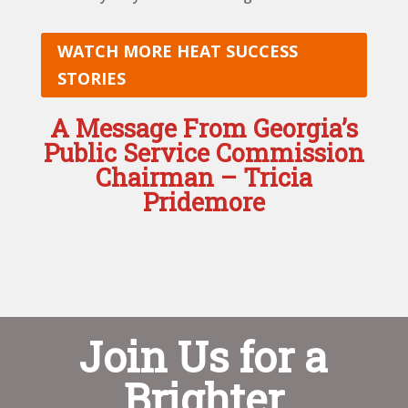
WATCH MORE HEAT SUCCESS
STORIES
A Message From Georgia’s
Public Service Commission
Chairman – Tricia
Pridemore
Join Us for a
Brighter