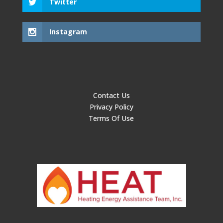
Twitter
Instagram
Contact Us
Privacy Policy
Terms Of Use