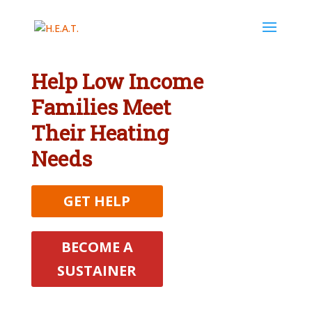
Help Low Income
Families Meet
Their Heating
Needs
GET HELP
BECOME A
SUSTAINER