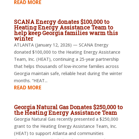
READ MORE
SCANA Energy donates $100,000 to
Heating Energy Assistance Team to
help keep Georgia families warm this
winter
ATLANTA (January 12, 2026) — SCANA Energy
donated $100,000 to the Heating Energy Assistance
Team, Inc. (HEAT), continuing a 25-year partnership
that helps thousands of low-income families across
Georgia maintain safe, reliable heat during the winter
months. “HEAT...
READ MORE
Georgia Natural Gas Donates $250,000 to
the Heating Energy Assistance Team
Georgia Natural Gas recently presented a $250,000
grant to the Heating Energy Assistance Team, Inc.
(HEAT) to support Atlanta and communities