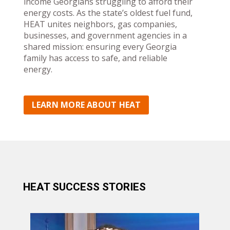
income Georgians struggling to afford their
energy costs. As the state’s oldest fuel fund,
HEAT unites neighbors, gas companies,
businesses, and government agencies in a
shared mission: ensuring every Georgia
family has access to safe, and reliable
energy.
LEARN MORE ABOUT HEAT
HEAT SUCCESS STORIES