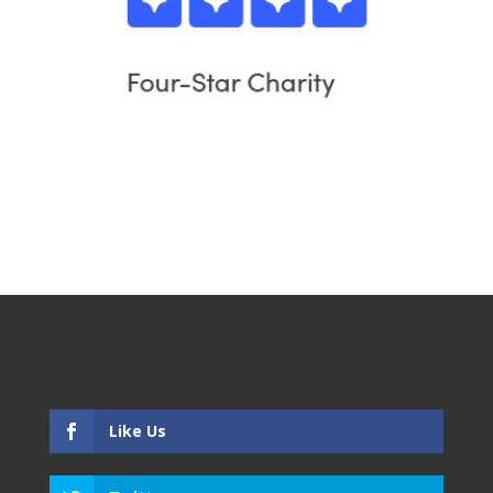
Like Us