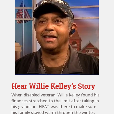
Hear Willie Kelley’s Story
When disabled veteran, Willie Kelley found his
finances stretched to the limit after taking in
his grandson, HEAT was there to make sure
his family stayed warm through the winter.