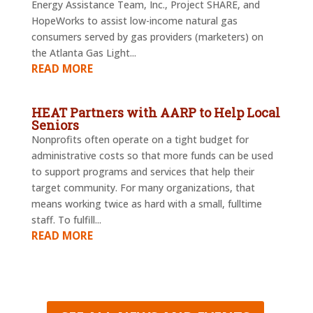
Energy Assistance Team, Inc., Project SHARE, and
HopeWorks to assist low-income natural gas
consumers served by gas providers (marketers) on
the Atlanta Gas Light...
READ MORE
HEAT Partners with AARP to Help Local
Seniors
Nonprofits often operate on a tight budget for
administrative costs so that more funds can be used
to support programs and services that help their
target community. For many organizations, that
means working twice as hard with a small, fulltime
staff. To fulfill...
READ MORE