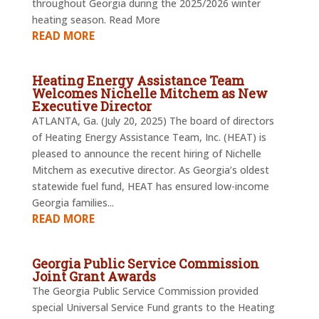
throughout Georgia during the 2025/2026 winter
heating season. Read More
READ MORE
Heating Energy Assistance Team
Welcomes Nichelle Mitchem as New
Executive Director
ATLANTA, Ga. (July 20, 2025) The board of directors
of Heating Energy Assistance Team, Inc. (HEAT) is
pleased to announce the recent hiring of Nichelle
Mitchem as executive director. As Georgia’s oldest
statewide fuel fund, HEAT has ensured low-income
Georgia families...
READ MORE
Georgia Public Service Commission
Joint Grant Awards
The Georgia Public Service Commission provided
special Universal Service Fund grants to the Heating