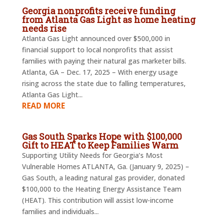
Georgia nonprofits receive funding
from Atlanta Gas Light as home heating
needs rise
Atlanta Gas Light announced over $500,000 in
financial support to local nonprofits that assist
families with paying their natural gas marketer bills.
Atlanta, GA – Dec. 17, 2025 – With energy usage
rising across the state due to falling temperatures,
Atlanta Gas Light...
READ MORE
Gas South Sparks Hope with $100,000
Gift to HEAT to Keep Families Warm
Supporting Utility Needs for Georgia’s Most
Vulnerable Homes ATLANTA, Ga. (January 9, 2025) –
Gas South, a leading natural gas provider, donated
$100,000 to the Heating Energy Assistance Team
(HEAT). This contribution will assist low-income
families and individuals...