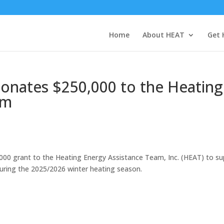
Home
About HEAT
Get 
onates $250,000 to the Heating
am
000 grant to the Heating Energy Assistance Team, Inc. (HEAT) to s
ring the 2025/2026 winter heating season.