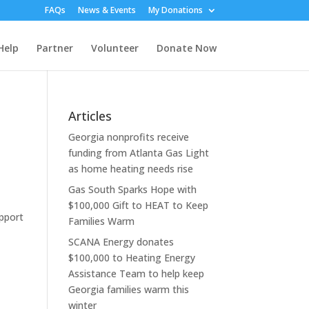
FAQs
News & Events
My Donations
Help
Partner
Volunteer
Donate Now
Articles
Georgia nonprofits receive
funding from Atlanta Gas Light
as home heating needs rise
Gas South Sparks Hope with
$100,000 Gift to HEAT to Keep
upport
Families Warm
SCANA Energy donates
$100,000 to Heating Energy
Assistance Team to help keep
Georgia families warm this
winter