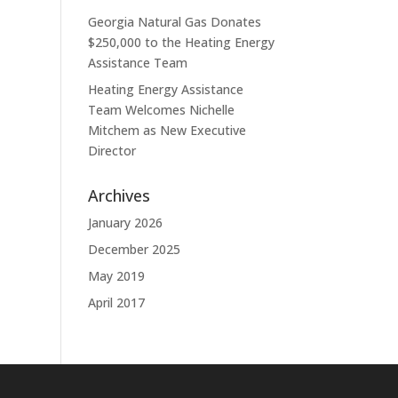
Georgia Natural Gas Donates
$250,000 to the Heating Energy
Assistance Team
Heating Energy Assistance
Team Welcomes Nichelle
Mitchem as New Executive
Director
Archives
January 2026
December 2025
May 2019
April 2017