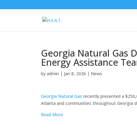
Georgia Natural Gas D
Energy Assistance Te
by
admin
|
Jan 8, 2026
|
News
Georgia Natural Gas
recently presented a $250,
Atlanta and communities throughout Georgia du
Read More