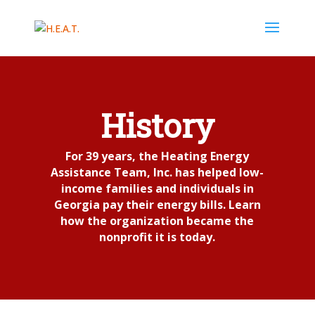
History
For 39 years, the Heating Energy
Assistance Team, Inc. has helped low-
income families and individuals in
Georgia pay their energy bills. Learn
how the organization became the
nonprofit it is today.