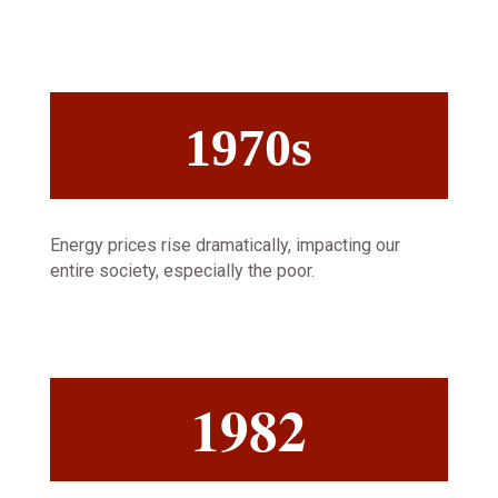
1970s
Energy prices rise dramatically, impacting our
entire society, especially the poor.
1982