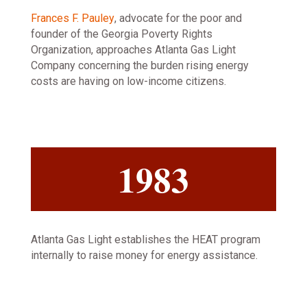
Frances F. Pauley
, advocate for the poor and
founder of the Georgia Poverty Rights
Organization, approaches Atlanta Gas Light
Company concerning the burden rising energy
costs are having on low-income citizens.
1983
Atlanta Gas Light establishes the HEAT program
internally to raise money for energy assistance.