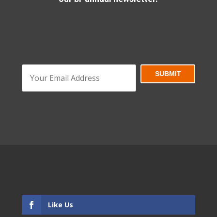
Like Us