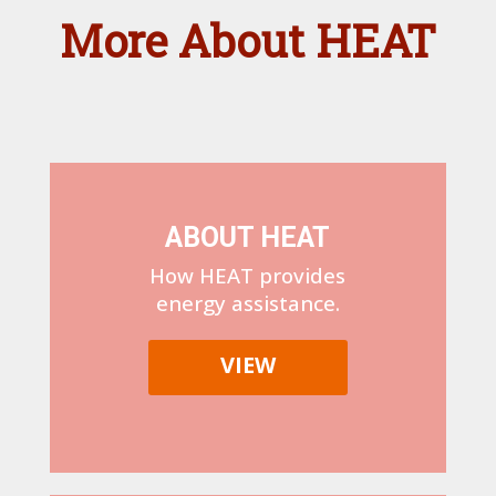
More About HEAT
ABOUT HEAT
How HEAT provides
energy assistance.
VIEW