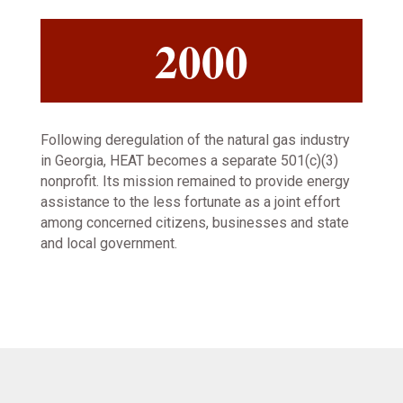
2000
Following deregulation of the natural gas industry
in Georgia, HEAT becomes a separate 501(c)(3)
nonprofit. Its mission remained to provide energy
assistance to the less fortunate as a joint effort
among concerned citizens, businesses and state
and local government.