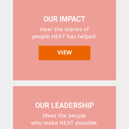
OUR IMPACT
Hear the stories of
people HEAT has helped.
VIEW
OUR LEADERSHIP
Meet the people
who make HEAT possible.