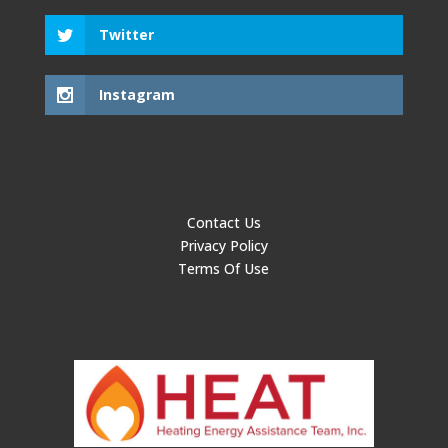
Twitter
Instagram
Contact Us
Privacy Policy
Terms Of Use