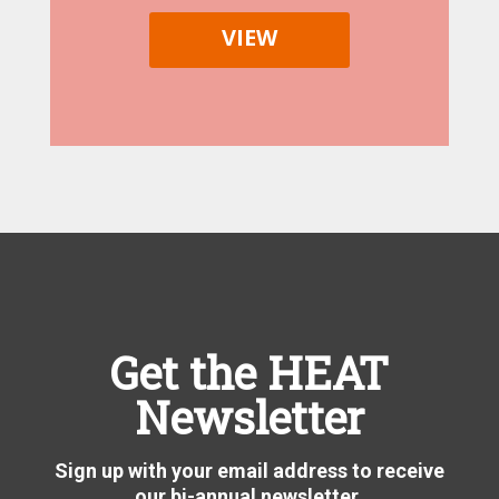
VIEW
Get the HEAT
Newsletter
Sign up with your email address to receive
our bi-annual newsletter.